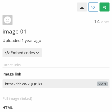
14
VIEWS
image-01
Uploaded
1 year ago
Embed codes
Direct links
Image link
COPY
Full image (linked)
HTML