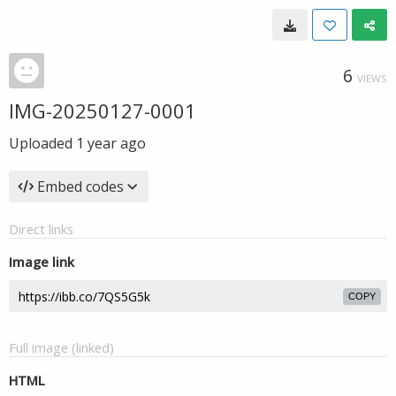
6
VIEWS
IMG-20250127-0001
Uploaded
1 year ago
Embed codes
Direct links
Image link
COPY
Full image (linked)
HTML