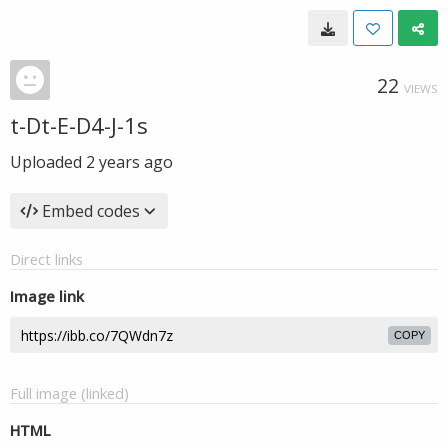
22
VIEWS
t-Dt-E-D4-J-1s
Uploaded
2 years ago
Embed codes
Direct links
Image link
COPY
Full image (linked)
HTML