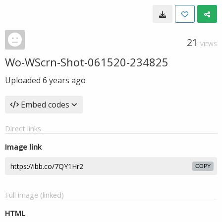
21
VIEWS
Wo-WScrn-Shot-061520-234825
Uploaded
6 years ago
Embed codes
Direct links
Image link
COPY
Full image (linked)
HTML