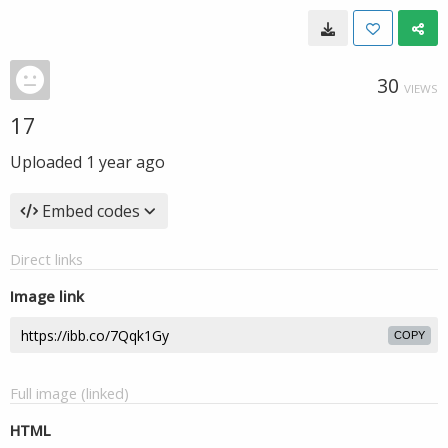
30
VIEWS
17
Uploaded
1 year ago
Embed codes
Direct links
Image link
COPY
Full image (linked)
HTML