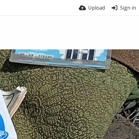
Upload
Sign in