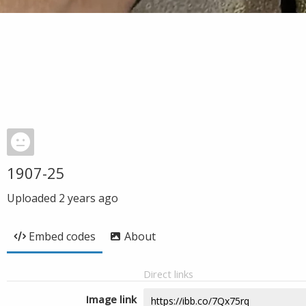
1907-25
Uploaded
2 years ago
Embed codes
About
Direct links
Image link