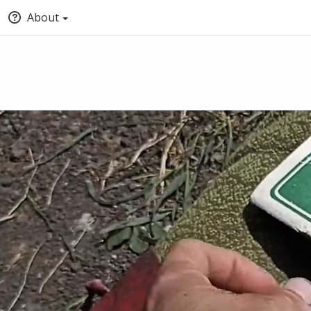
About