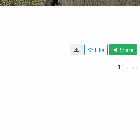
Like
Share
11
VIEWS