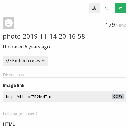
179
VIEWS
photo-2019-11-14-20-16-58
Uploaded
6 years ago
Embed codes
Direct links
Image link
COPY
Full image (linked)
HTML