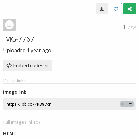
1
VIEW
IMG-7767
Uploaded
1 year ago
Embed codes
Direct links
Image link
COPY
Full image (linked)
HTML