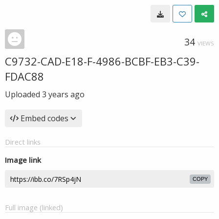
34
VIEWS
C9732-CAD-E18-F-4986-BCBF-EB3-C39-
FDAC88
Uploaded
3 years ago
Embed codes
Direct links
Image link
COPY
Full image (linked)