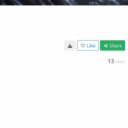
Like
Share
13
VIEWS