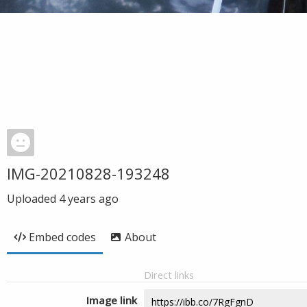
IMG-20210828-193248
Uploaded
4 years ago
Embed codes
About
Direct links
Image link