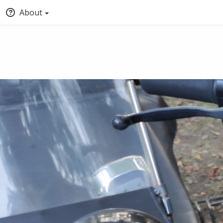
About