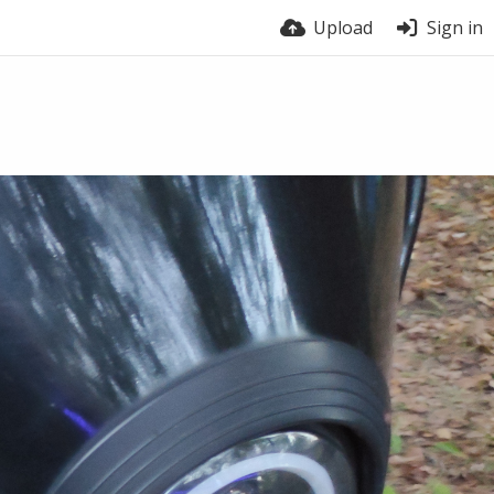
Upload
Sign in