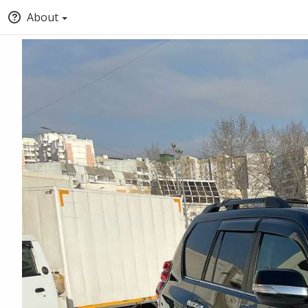
About