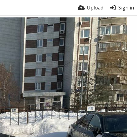
Upload
Sign in