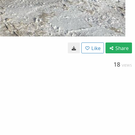
Like
Share
18
VIEWS