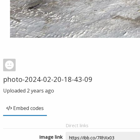
photo-2024-02-20-18-43-09
Uploaded
2 years ago
Embed codes
Direct links
Image link