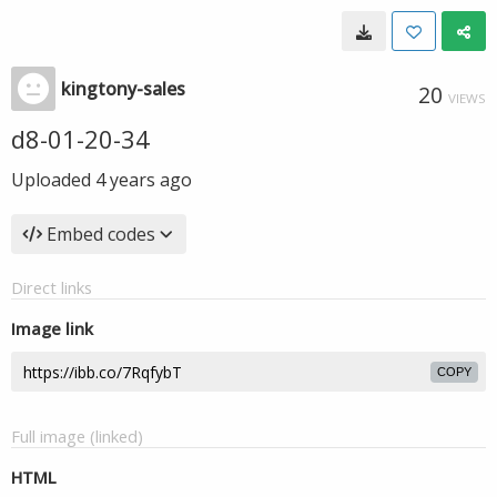
kingtony-sales
20
VIEWS
d8-01-20-34
Uploaded
4 years ago
Embed codes
Direct links
Image link
COPY
Full image (linked)
HTML