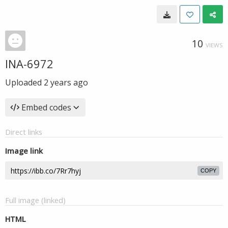
10
VIEWS
INA-6972
Uploaded
2 years ago
Embed codes
Direct links
Image link
COPY
Full image (linked)
HTML