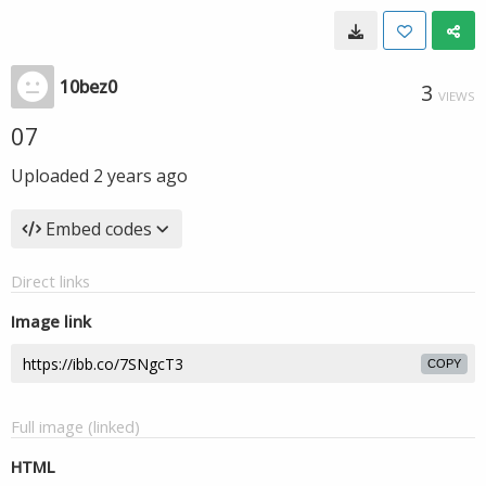
10bez0
3
VIEWS
07
Uploaded
2 years ago
Embed codes
Direct links
Image link
COPY
Full image (linked)
HTML