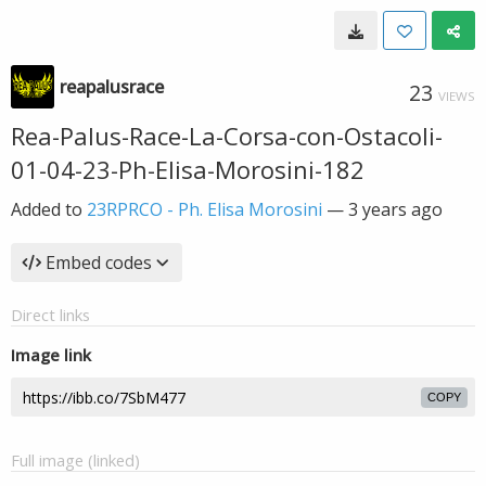
reapalusrace
23
VIEWS
Rea-Palus-Race-La-Corsa-con-Ostacoli-
01-04-23-Ph-Elisa-Morosini-182
Added to
23RPRCO - Ph. Elisa Morosini
—
3 years ago
Embed codes
Direct links
Image link
COPY
Full image (linked)