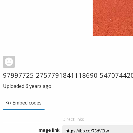
97997725-2757791841118690-54707442
Uploaded
6 years ago
Embed codes
Direct links
Image link