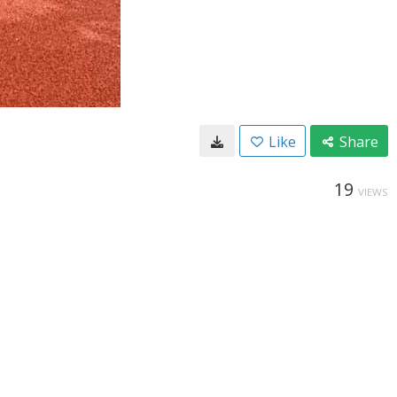
Like
Share
19
VIEWS