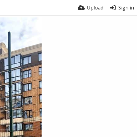
Upload
Sign in