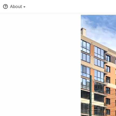
About