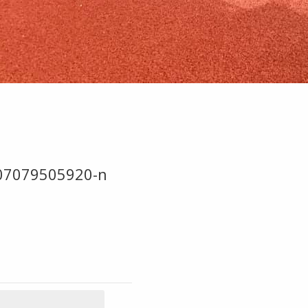
07079505920-n