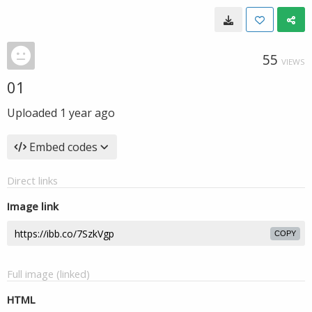
55
VIEWS
01
Uploaded
1 year ago
Embed codes
Direct links
Image link
COPY
Full image (linked)
HTML