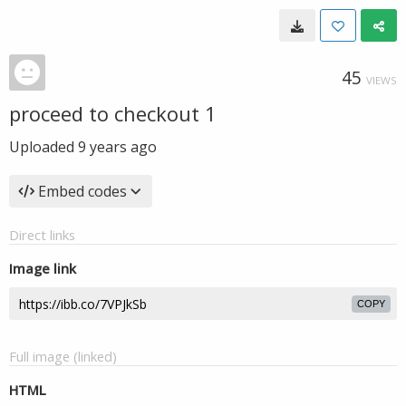
45
VIEWS
proceed to checkout 1
Uploaded
9 years ago
Embed codes
Direct links
Image link
COPY
Full image (linked)
HTML