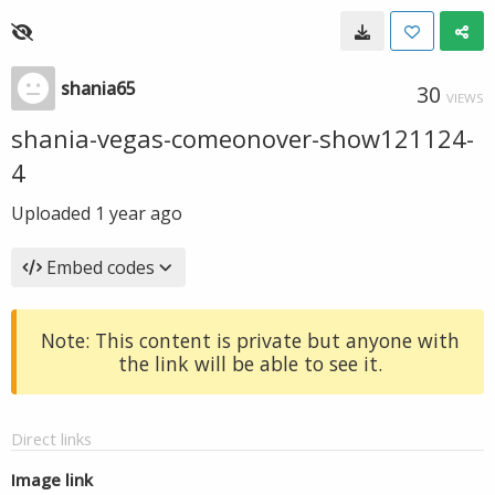
shania65
30
VIEWS
shania-vegas-comeonover-show121124-
4
Uploaded
1 year ago
Embed codes
Note: This content is private but anyone with
the link will be able to see it.
Direct links
Image link