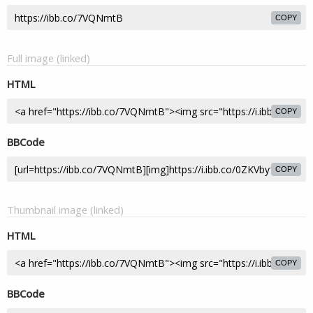
COPY
Full image (linked)
HTML
COPY
BBCode
COPY
Thumbnail image (linked)
HTML
COPY
BBCode