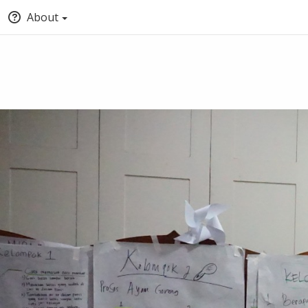
About