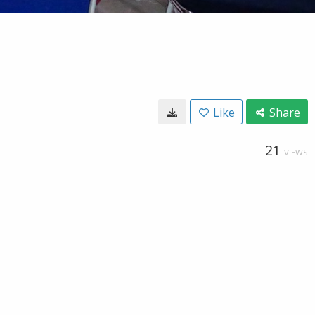
Like
Share
21
VIEWS