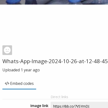
Whats-App-Image-2024-10-26-at-12-48-45
Uploaded
1 year ago
Embed codes
Direct links
Image link