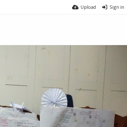
Upload
Sign in