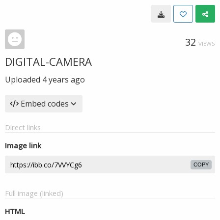
32
VIEWS
DIGITAL-CAMERA
Uploaded
4 years ago
Embed codes
Direct links
Image link
COPY
Full image (linked)
HTML