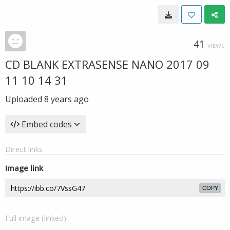
41
VIEWS
CD BLANK EXTRASENSE NANO 2017 09
11 10 14 31
Uploaded
8 years ago
Embed codes
Direct links
Image link
COPY
Full image (linked)