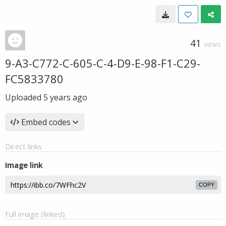
41
VIEWS
9-A3-C772-C-605-C-4-D9-E-98-F1-C29-
FC5833780
Uploaded
5 years ago
Embed codes
Direct links
Image link
COPY
Full image (linked)