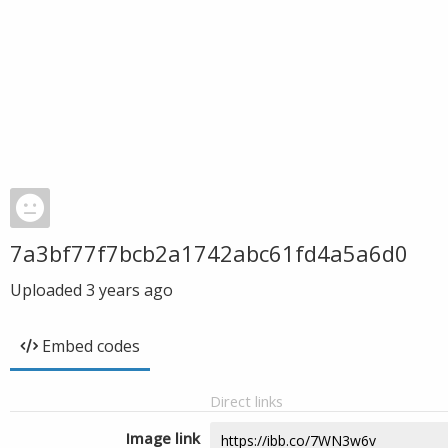
7a3bf77f7bcb2a1742abc61fd4a5a6d0
Uploaded
3 years ago
Embed codes
Direct links
Image link