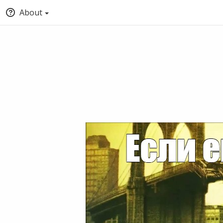
About