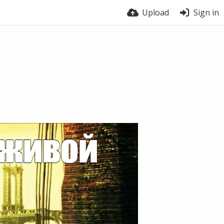
Upload
Sign in