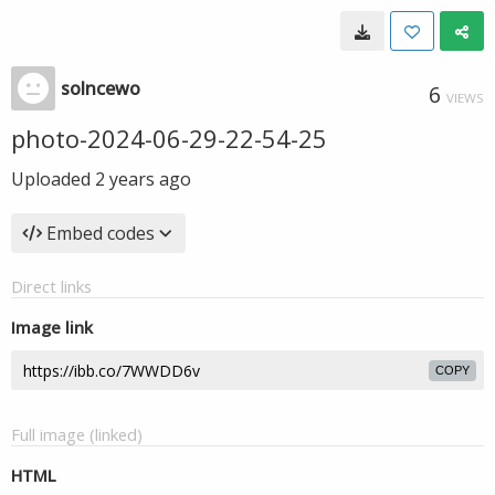
solncewo
6
VIEWS
photo-2024-06-29-22-54-25
Uploaded
2 years ago
Embed codes
Direct links
Image link
COPY
Full image (linked)
HTML