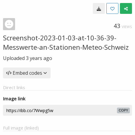
43
VIEWS
Screenshot-2023-01-03-at-10-36-39-
Messwerte-an-Stationen-Meteo-Schweiz
Uploaded
3 years ago
Embed codes
Direct links
Image link
COPY
Full image (linked)