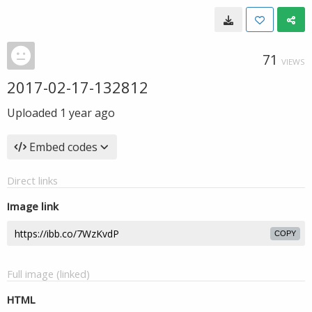
71
VIEWS
2017-02-17-132812
Uploaded
1 year ago
Embed codes
Direct links
Image link
COPY
Full image (linked)
HTML