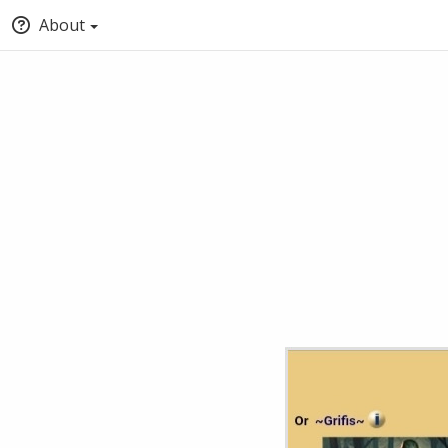
About