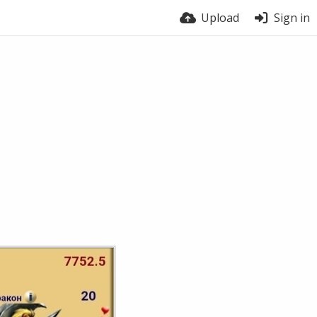
Upload
Sign in