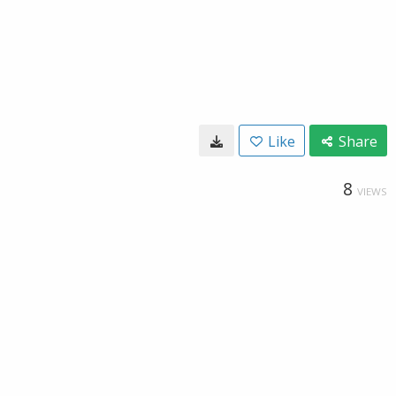
Like
Share
8
VIEWS