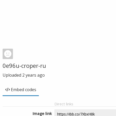
0e96u-croper-ru
Uploaded
2 years ago
Embed codes
Direct links
Image link