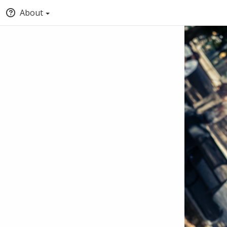
About