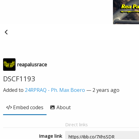
reapalusrace
DSCF1193
Added to
24RPRAQ - Ph. Max Boero
—
2 years ago
Embed codes
About
Direct links
Image link