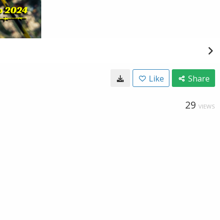
Like
Share
29
VIEWS