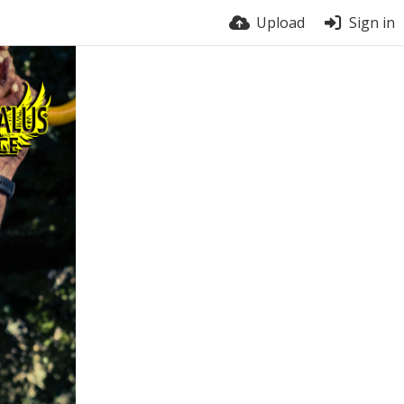
Upload
Sign in