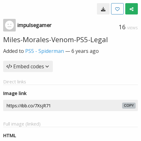
impulsegamer
16
VIEWS
Miles-Morales-Venom-PS5-Legal
Added to
PS5 - Spiderman
—
6 years ago
Embed codes
Direct links
Image link
COPY
Full image (linked)
HTML