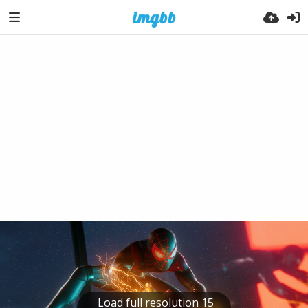
Load full resolution 15