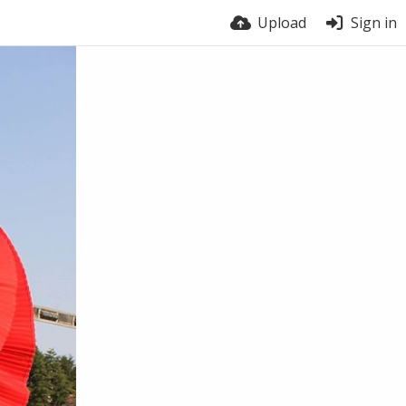
Upload
Sign in