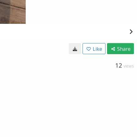
Like
Share
12
VIEWS