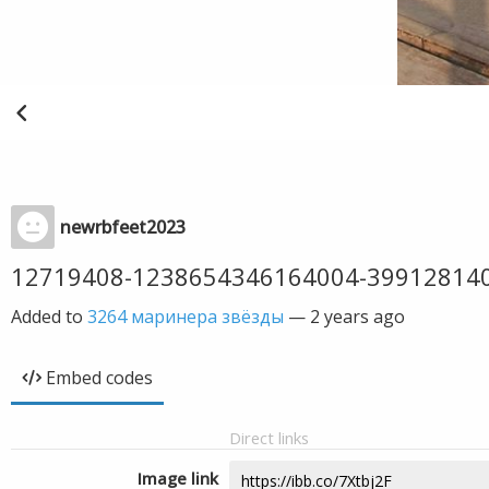
newrbfeet2023
12719408-1238654346164004-39912814
Added to
3264 маринера звёзды
—
2 years ago
Embed codes
Direct links
Image link