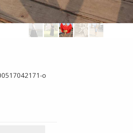
00517042171-o