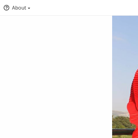
About