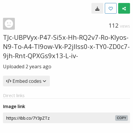
112
VIEWS
TJc-UBPVyx-P47-Si5x-Hh-RQ2v7-Ro-KIyos-
N9-To-A4-TI9ow-Vk-P2jllss0-x-TY0-ZD0c7-
9jh-Rnt-QPXGs9x13-L-iv-
Uploaded
2 years ago
Embed codes
Direct links
Image link
COPY