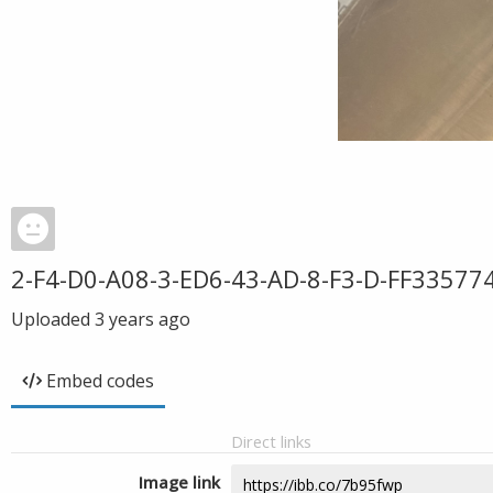
2-F4-D0-A08-3-ED6-43-AD-8-F3-D-FF33577
Uploaded
3 years ago
Embed codes
Direct links
Image link