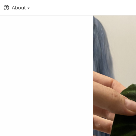
About