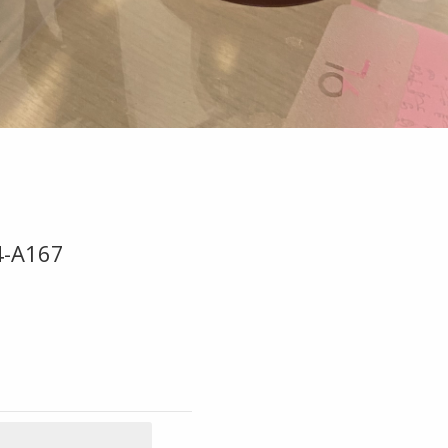
4-A167