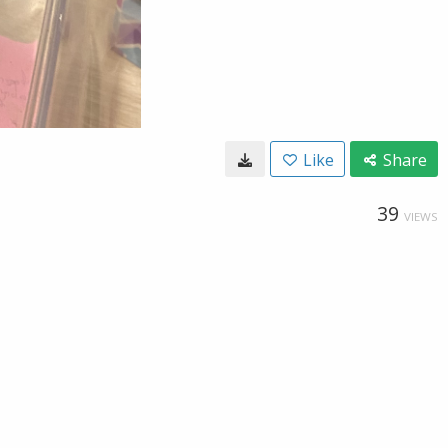
Like
Share
39
VIEWS