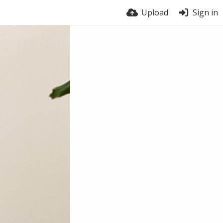
Upload
Sign in