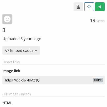
19
VIEWS
3
Uploaded
5 years ago
Embed codes
Direct links
Image link
COPY
Full image (linked)
HTML