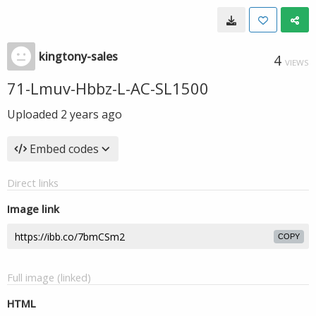
kingtony-sales
4
VIEWS
71-Lmuv-Hbbz-L-AC-SL1500
Uploaded
2 years ago
Embed codes
Direct links
Image link
COPY
Full image (linked)
HTML