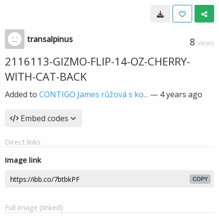
transalpinus
8
VIEWS
2116113-GIZMO-FLIP-14-OZ-CHERRY-
WITH-CAT-BACK
Added to
CONTIGO James růžová s ko...
—
4 years ago
Embed codes
Direct links
Image link
COPY
Full image (linked)