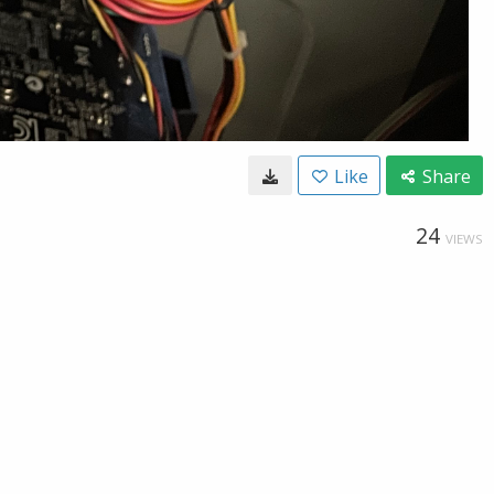
Like
Share
24
VIEWS