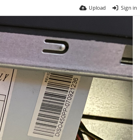
Upload
Sign in