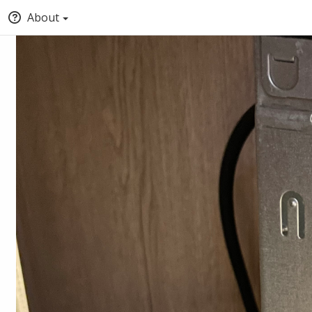
About