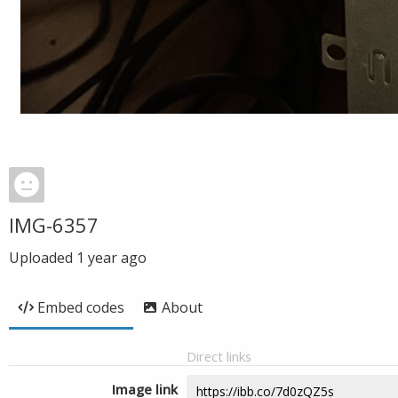
IMG-6357
Uploaded
1 year ago
Embed codes
About
Direct links
Image link