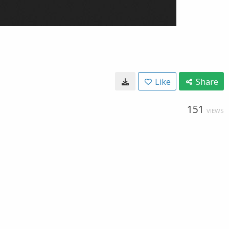
Like
Share
151
VIEWS