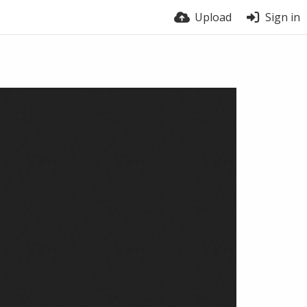
Upload
Sign in