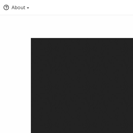
About