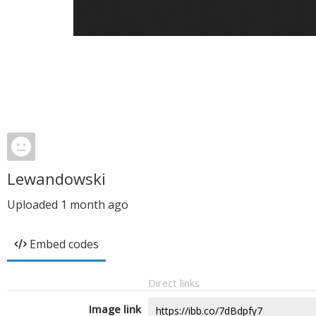
Lewandowski
Uploaded
1 month ago
Embed codes
Direct links
Image link