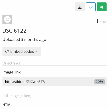
1
VIEW
DSC 6122
Uploaded
3 months ago
Embed codes
Direct links
Image link
COPY
Full image (linked)
HTML