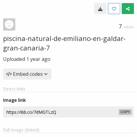
7
VIEWS
piscina-natural-de-emiliano-en-galdar-
gran-canaria-7
Uploaded
1 year ago
Embed codes
Direct links
Image link
COPY
Full image (linked)