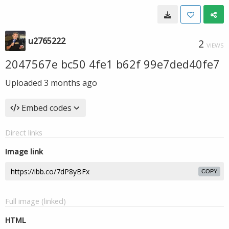
u2765222
2
VIEWS
2047567e bc50 4fe1 b62f 99e7ded40fe7
Uploaded
3 months ago
Embed codes
Direct links
Image link
COPY
Full image (linked)
HTML