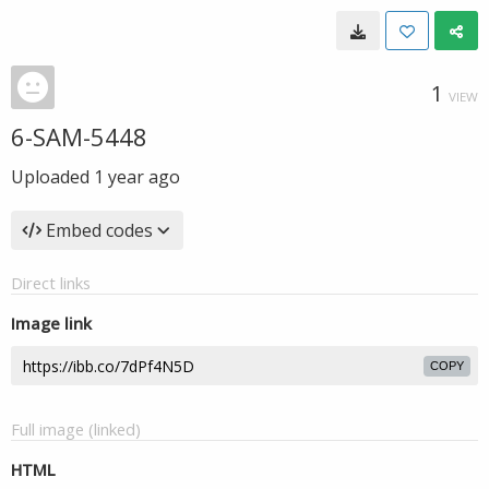
1
VIEW
6-SAM-5448
Uploaded
1 year ago
Embed codes
Direct links
Image link
COPY
Full image (linked)
HTML