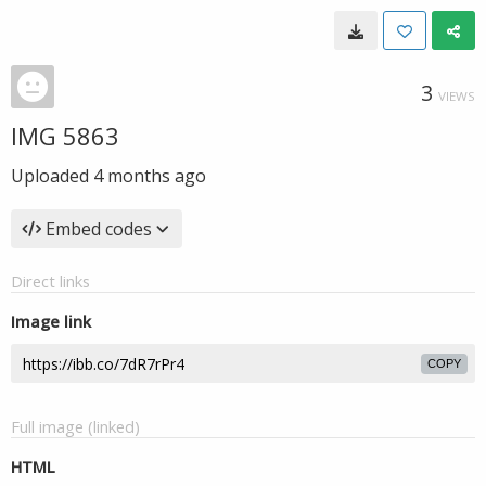
3
VIEWS
IMG 5863
Uploaded
4 months ago
Embed codes
Direct links
Image link
COPY
Full image (linked)
HTML