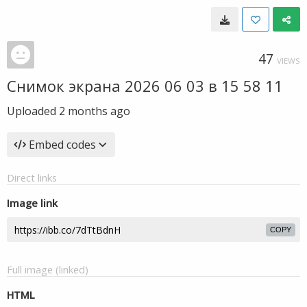
47
VIEWS
Снимок экрана 2026 06 03 в 15 58 11
Uploaded
2 months ago
Embed codes
Direct links
Image link
COPY
Full image (linked)
HTML