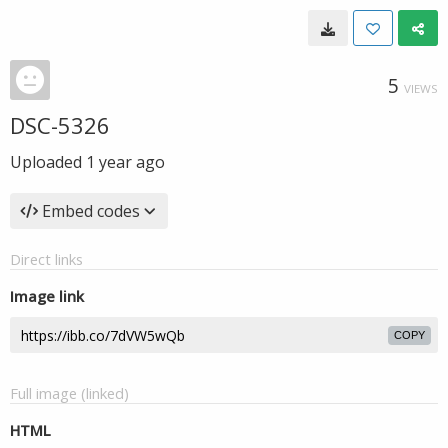
5
VIEWS
DSC-5326
Uploaded
1 year ago
Embed codes
Direct links
Image link
COPY
Full image (linked)
HTML