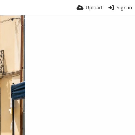
Upload
Sign in