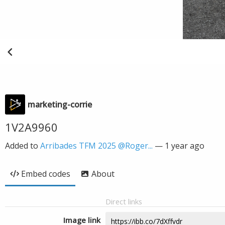
marketing-corrie
1V2A9960
Added to
Arribades TFM 2025 @Roger...
—
1 year ago
Embed codes
About
Direct links
Image link