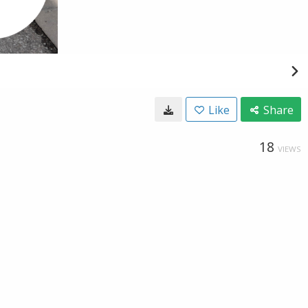
Like
Share
18
VIEWS