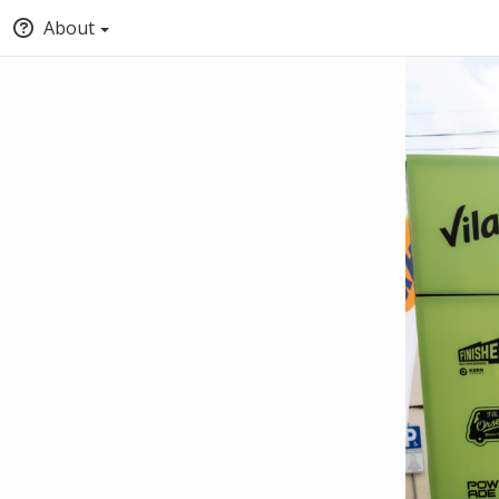
About