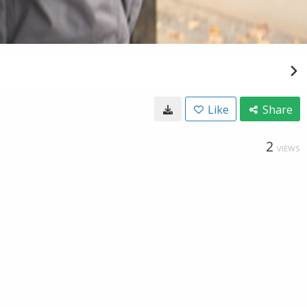
Like
Share
2
VIEWS