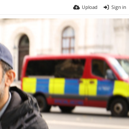
Upload
Sign in