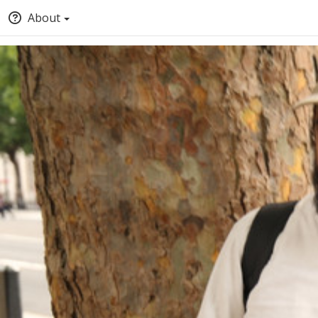
About