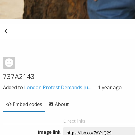
737A2143
Added to
London Protest Demands Ju...
—
1 year ago
Embed codes
About
Direct links
Image link