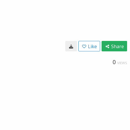
Like
Share
0
VIEWS