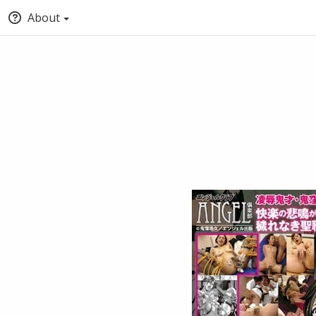
About