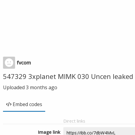
fvcom
547329 3xplanet MIMK 030 Uncen leaked 
Uploaded
3 months ago
Embed codes
Direct links
Image link