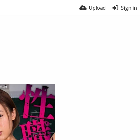
Upload
Sign in