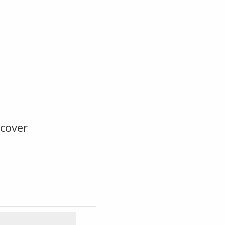
cover