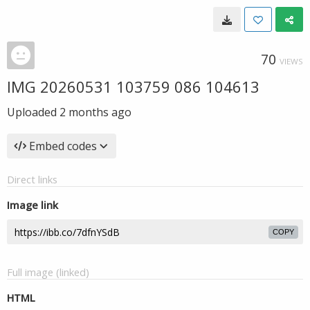
70
VIEWS
IMG 20260531 103759 086 104613
Uploaded
2 months ago
Embed codes
Direct links
Image link
COPY
Full image (linked)
HTML