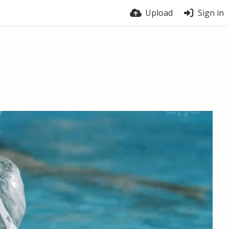
Upload
Sign in