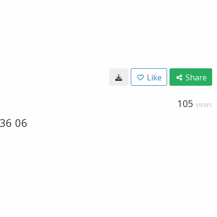
Like
Share
105
VIEWS
 36 06