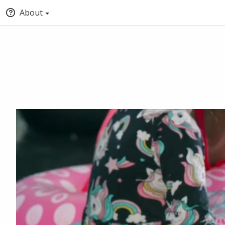
About