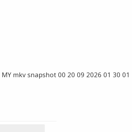
 MY mkv snapshot 00 20 09 2026 01 30 01