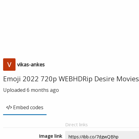
vikas-ankes
Emoji 2022 720p WEBHDRip Desire Movies
Uploaded
6 months ago
Embed codes
Direct links
Image link